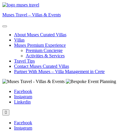
Skip
to
Muses Travel – Villas & Events
content
About Muses Curated Villas
Villas
Muses Premium Experience
Premium Concierge
Activities & Services
Travel Tips
Contact Muses Curated Villas
Partner With Muses – Villa Management in Crete
Facebook
Instagram
Linkedin
Facebook
Instagram