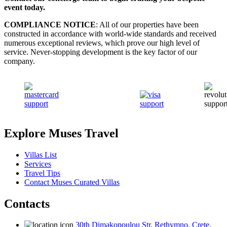
event today.
COMPLIANCE NOTICE
: All of our properties have been
constructed in accordance with world-wide standards and received
numerous exceptional reviews, which prove our high level of
service. Never-stopping development is the key factor of our
company.
Explore Muses Travel
Villas List
Services
Travel Tips
Contact Muses Curated Villas
Contacts
30th Dimakopoulou Str. Rethymno, Crete,