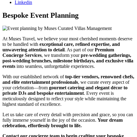
Linkedin
Bespoke Event Planning
At Muses Travel, we believe your most cherished moments deserve
to be handled with
exceptional care, refined expertise, and
unwavering attention to detail
. As part of our
Premium
Concierge Services
, we transform your
pre-wedding gatherings,
post-wedding brunches, milestone birthdays, and exclusive villa
events
into seamless, unforgettable experiences.
With our established network of
top-tier vendors, renowned chefs,
and elite entertainment professionals
, we curate every aspect of
your celebration—from
gourmet catering and elegant décor to
private DJs and bespoke entertainment
. Every event is
meticulously designed to reflect your style while maintaining the
highest standard of excellence.
Let us take care of every detail with precision and grace, so you can
fully immerse yourself in the joy of the occasion.
Your dream
celebration, effortlessly brought to life.
Contact our concierge team to begin crafting your bespoke