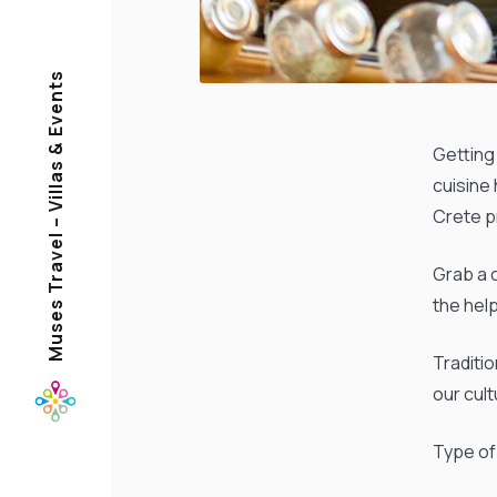
Muses Travel – Villas & Events
Getting 
cuisine
Crete p
Grab a 
the help
Traditi
our cul
Type of 