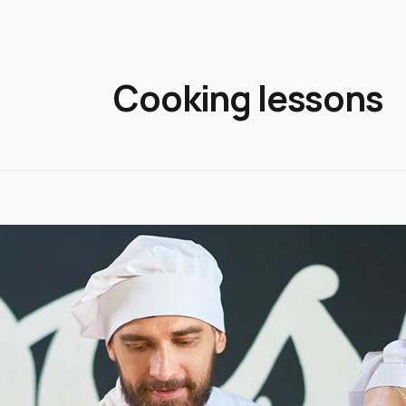
Cooking lessons