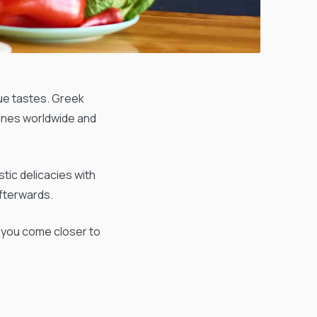
que tastes. Greek
sines worldwide and
tic delicacies with
afterwards.
t you come closer to