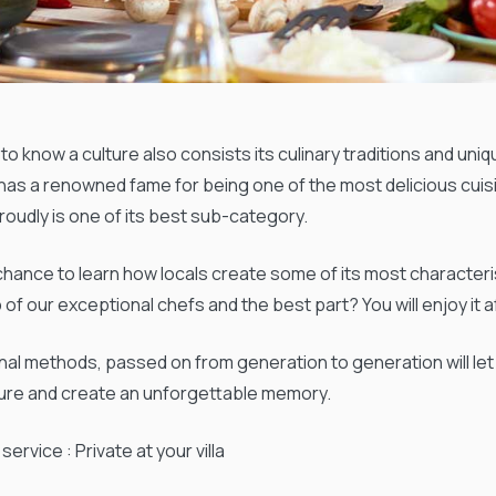
to know a culture also consists its culinary traditions and uni
 has a renowned fame for being one of the most delicious cui
roudly is one of its best sub-category.
chance to learn how locals create some of its most characteris
 of our exceptional chefs and the best part? You will enjoy it 
onal methods, passed on from generation to generation will le
ture and create an unforgettable memory.
service : Private at your villa