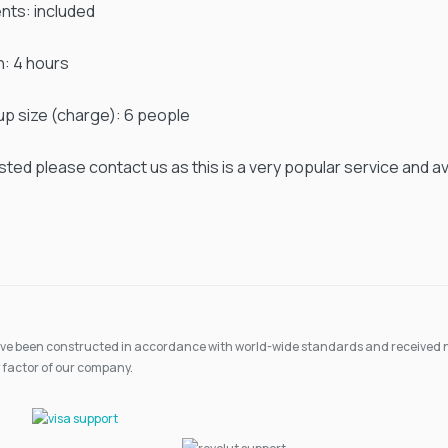
ents: included
n: 4 hours
up size (charge): 6 people
ested please contact us as this is a very popular service and avail
 have been constructed in accordance with world-wide standards and received n
 factor of our company.