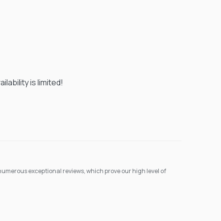
ability is limited!
umerous exceptional reviews, which prove our high level of