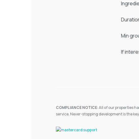
Ingredi
Duratio
Min gro
If inter
COMPLIANCE NOTICE
: All of our properties
service. Never-stopping development is the key