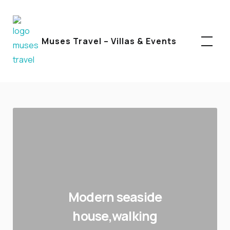
Facebook
Instagram
Linkedin
Muses Travel – Villas & Events
Modern seaside
house,walking