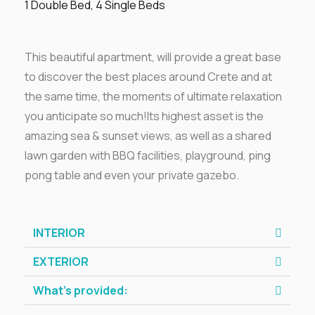
1 Double Bed, 4 Single Beds
This beautiful apartment, will provide a great base
to discover the best places around Crete and at
the same time, the moments of ultimate relaxation
you anticipate so much!Its highest asset is the
amazing sea & sunset views, as well as a shared
lawn garden with BBQ facilities, playground, ping
pong table and even your private gazebo.
INTERIOR
EXTERIOR
What’s provided: