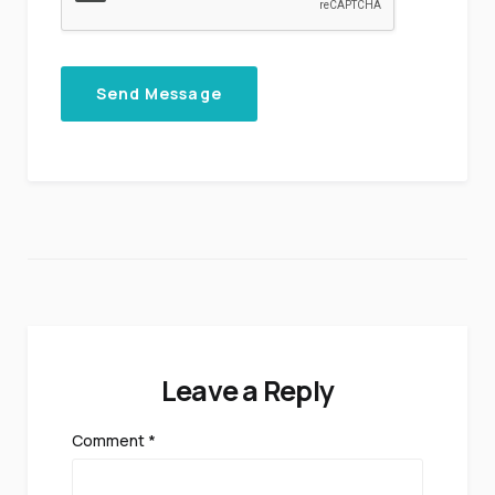
Send Message
Leave a Reply
Comment
*