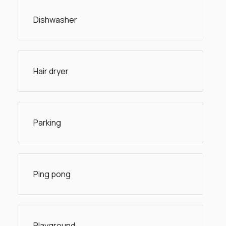
Dishwasher
Hair dryer
Parking
Ping pong
Playground