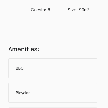
Guests:
6
Size:
90m²
Amenities:
BBQ
Bicycles