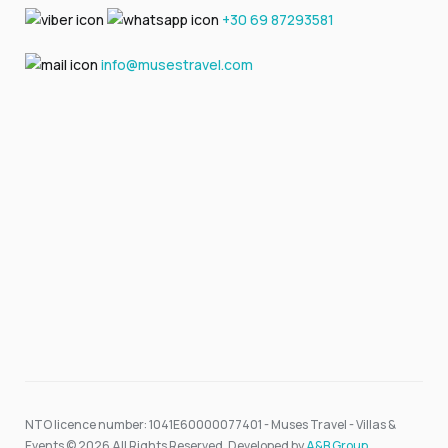
+30 69 87293581
info@musestravel.com
NTO licence number: 1041E60000077401 - Muses Travel - Villas &
Events © 2026 All Rights Reserved. Developed by
A&B Group