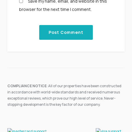
Save my name, email, and website in this
browser for the next time I comment.
COMPLIANCE NOTICE
: All of our properties have been constructed
in accordance with world-wide standards and received numerous
exceptional reviews, which prove our high level of service. Never-
stopping development is the key factor of our company.