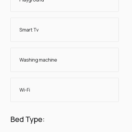
Smart Tv
Washing machine
Wi-Fi
Bed Type: