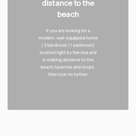
distance to the
beach
If you are looking for a
modern, well-equipped home
( 3 berdroom | 1 bathroom)
located right by the sea and
in walking distance to the
beach,tavernas and shops,
then look no further.