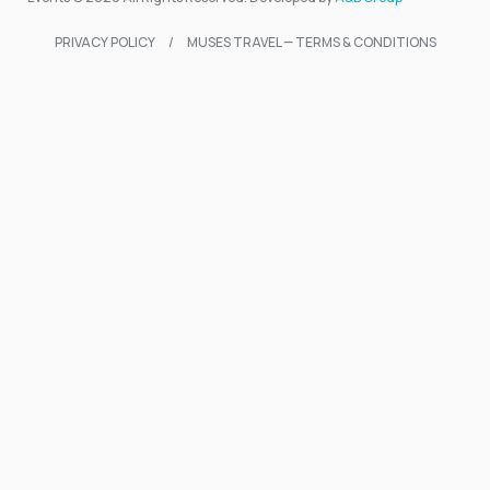
PRIVACY POLICY
MUSES TRAVEL — TERMS & CONDITIONS