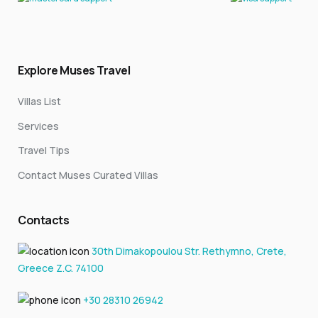
Explore Muses Travel
Villas List
Services
Travel Tips
Contact Muses Curated Villas
Contacts
30th Dimakopoulou Str. Rethymno, Crete,
Greece Z.C. 74100
+30 28310 26942