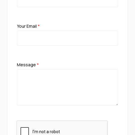
Your Email
*
Message
*