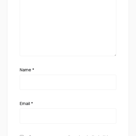
Name
*
Email
*