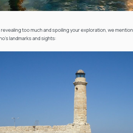
 revealing too much and spoiling your exploration, we mentio
o’s landmarks and sights: