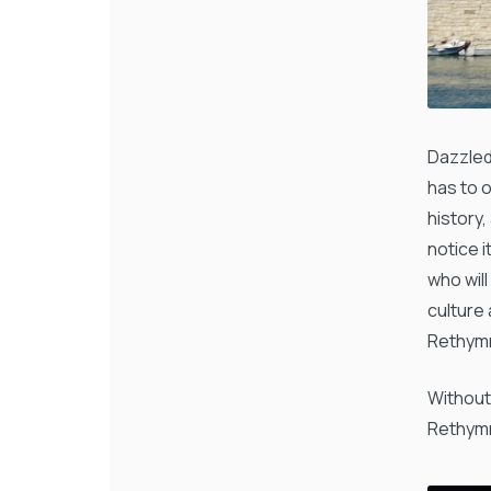
Dazzled
has to 
history,
notice i
who wil
culture
Rethymn
Without
Rethymn