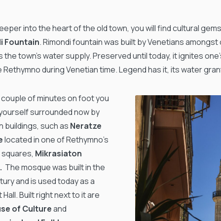
eper into the heart of the old town, you will find cultural gems
i Fountain
. Rimondi fountain was built by Venetians amongst 
 the town’s water supply. Preserved until today, it ignites one
e Rethymno during Venetian time. Legend has it, its water gran
a couple of minutes on foot you
d yourself surrounded now by
 buildings, such as
Neratze
e
located in one of Rethymno’s
 squares,
Mikrasiaton
e.
The mosque was built in the
ury and is used today as a
Hall. Built right next to it are
se of Culture
and