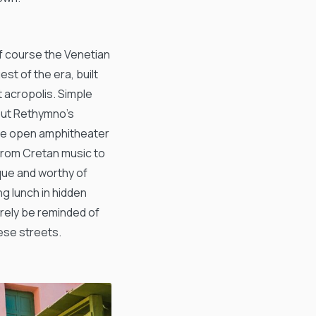
of course the Venetian
st of the era, built
t acropolis. Simple
bout Rethymno’s
s the open amphitheater
from Cretan music to
que and worthy of
ng lunch in hidden
surely be reminded of
hese streets.