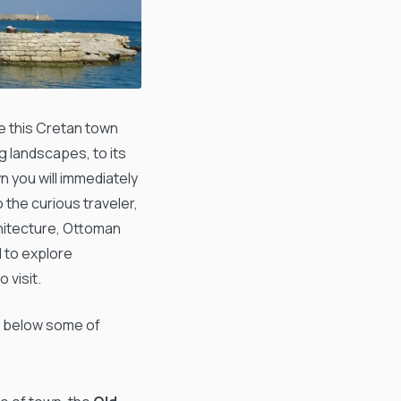
 this Cretan town
g landscapes, to its
n you will immediately
o the curious traveler,
chitecture, Ottoman
d to explore
 visit.
n below some of