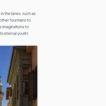
 in the lanes, such as
other fountains to
’s imaginations to
ts eternal youth!