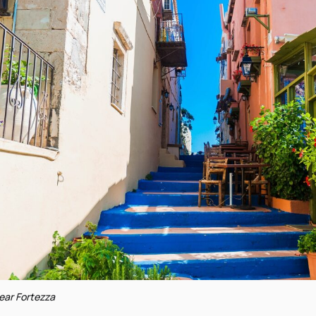
 near Fortezza