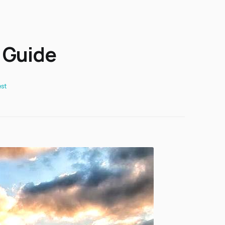
 Guide
st