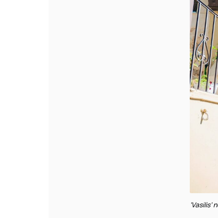
‘Vasilis’