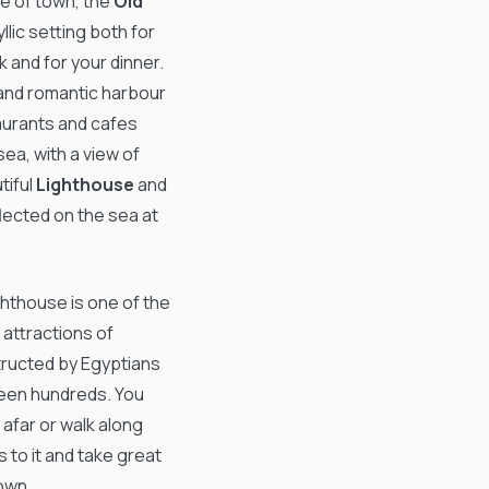
re of town, the
Old
dyllic setting both for
 and for your dinner.
 and romantic harbour
staurants and cafes
sea, with a view of
tiful
Lighthouse
and
eflected on the sea at
ghthouse is one of the
attractions of
ructed by Egyptians
hteen hundreds. You
 afar or walk along
s to it and take great
own.