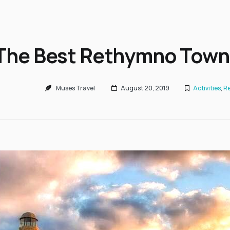
The Best Rethymno Town
Muses Travel
August 20, 2019
Activities
,
Re