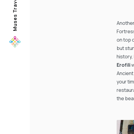
Another 
Fortres
on top o
but stu
history,
Erofili
w
Ancient
your tim
restaura
the beau