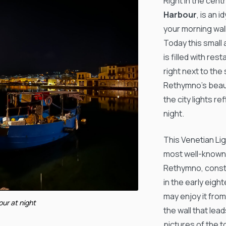
Right in the cent
Harbour
, is an i
your morning walk
Today this small
is filled with re
right next to the 
Rethymno’s beau
the city lights r
night.
This Venetian Li
most well-known 
Rethymno, const
in the early eig
may enjoy it from
our at night
the wall that lead
pictures of the t