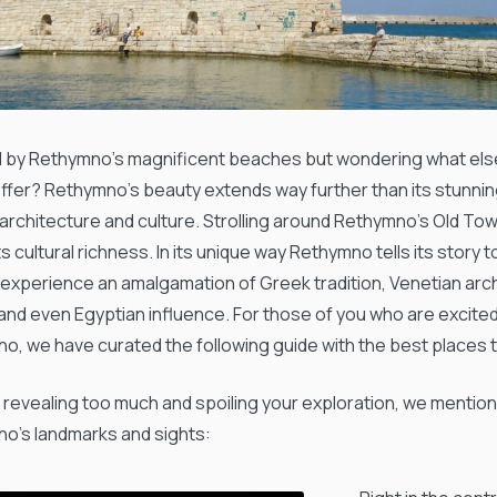
 by Rethymno’s magnificent beaches but wondering what else
offer? Rethymno’s beauty extends way further than its stunnin
 architecture and culture. Strolling around Rethymno’s Old Tow
ts cultural richness. In its unique way Rethymno tells its story t
l experience an amalgamation of Greek tradition, Venetian ar
 and even Egyptian influence. For those of you who are excite
o, we have curated the following guide with the best places to
 revealing too much and spoiling your exploration, we mentio
o’s landmarks and sights: