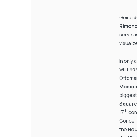
Going de
Rimond
serve as
visualiz
In only 
will fin
Ottoman
Mosqu
biggest
Squar
th
17
cent
Concert 
the
Hou