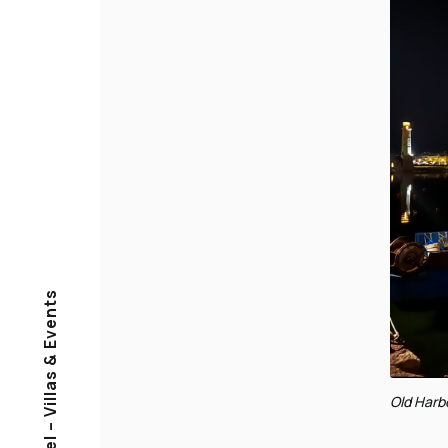
Muses Travel – Villas & Events
Old Harb