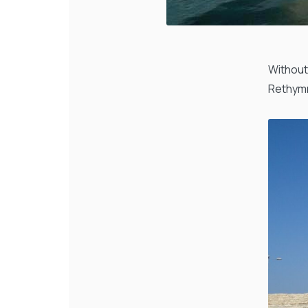
Without
Rethymn