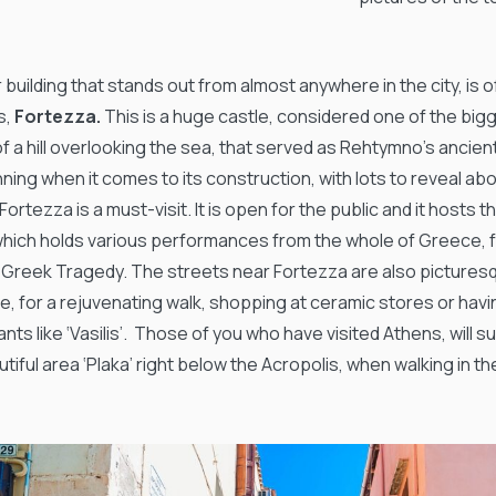
building that stands out from almost anywhere in the city, is 
s,
Fortezza.
This is a huge castle, considered one of the bigge
f a hill overlooking the sea, that served as Rehtymno’s ancien
nning when it comes to its construction, with lots to reveal a
 Fortezza is a must-visit. It is open for the public and it host
hich holds various performances from the whole of Greece, 
 Greek Tragedy. The streets near Fortezza are also pictures
e, for a rejuvenating walk, shopping at ceramic stores or havi
nts like ‘Vasilis’. Those of you who have visited Athens, will 
tiful area ‘Plaka’ right below the Acropolis, when walking in t