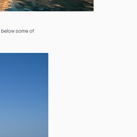
n below some of